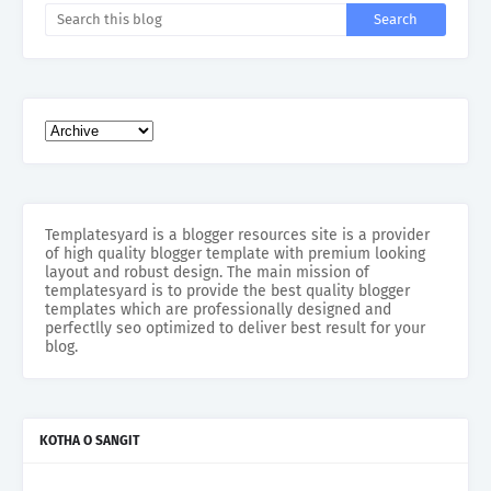
Templatesyard is a blogger resources site is a provider
of high quality blogger template with premium looking
layout and robust design. The main mission of
templatesyard is to provide the best quality blogger
templates which are professionally designed and
perfectlly seo optimized to deliver best result for your
blog.
KOTHA O SANGIT