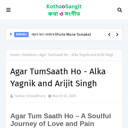
Raabta song Lyrics from agent vinod
HINDI
Home
Emotions
Agar TumSaath Ho - Alka Yagnik and Arijit Singh
Agar TumSaath Ho - Alka
Yagnik and Arijit Singh
Tushar Chowdhury
March 03, 2025
Agar Tum Saath Ho – A Soulful
Journey of Love and Pain