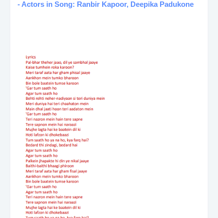
- Actors in Song: Ranbir Kapoor, Deepika Padukone