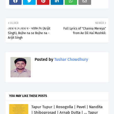
OLDER
NEWER
বোঝে না সে বোঝে না - অরিজিৎ সিং (Arijit
Full Lyrics of "Channa Mereya"
Singh), Bojhe na se Bojhe na -
from Ae Dil Hai Mushkil:
Arijit Singh
Posted by
Tushar Chowdhury
YOU MAY LIKE THESE POSTS
Tapur Tupur | Rosogolla | Pavel | Nandita
| Shiboprosad | Arnab Dutta | ... Tapur