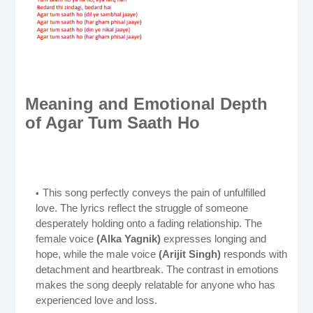
Meaning and Emotional Depth
of Agar Tum Saath Ho
This song perfectly conveys the pain of unfulfilled
love. The lyrics reflect the struggle of someone
desperately holding onto a fading relationship. The
female voice
(Alka Yagnik)
expresses longing and
hope, while the male voice
(Arijit Singh)
responds with
detachment and heartbreak. The contrast in emotions
makes the song deeply relatable for anyone who has
experienced love and loss.