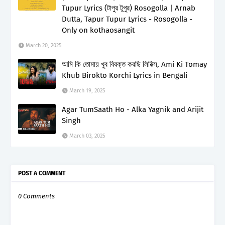
Tupur Lyrics (টাপুর টুপুর) Rosogolla | Arnab
Dutta, Tapur Tupur Lyrics - Rosogolla -
Only on kothaosangit
March 20, 2025
আমি কি তোমায় খুব বিরক্ত করছি লিরিক্স, Ami Ki Tomay
Khub Birokto Korchi Lyrics in Bengali
March 19, 2025
Agar TumSaath Ho - Alka Yagnik and Arijit
Singh
March 03, 2025
POST A COMMENT
0 Comments