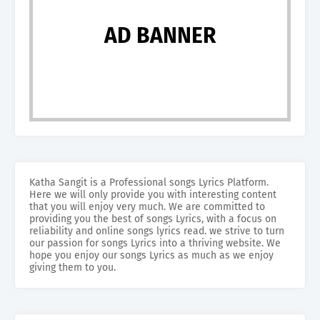
AD BANNER
Katha Sangit is a Professional songs Lyrics Platform.
Here we will only provide you with interesting content
that you will enjoy very much. We are committed to
providing you the best of songs Lyrics, with a focus on
reliability and online songs lyrics read. we strive to turn
our passion for songs Lyrics into a thriving website. We
hope you enjoy our songs Lyrics as much as we enjoy
giving them to you.