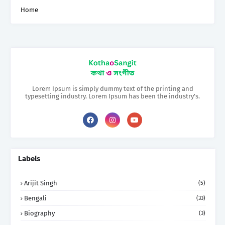
Home
Lorem Ipsum is simply dummy text of the printing and
typesetting industry. Lorem Ipsum has been the industry's.
Labels
Arijit Singh
(5)
Bengali
(33)
Biography
(3)