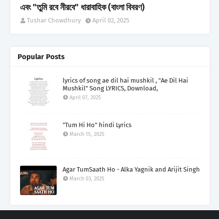
এবং "তুমি রবে নীরবে" ধারাবাহিক (বাংলা বিবরণ)
Tushar Chowdhury
April 02, 2025
Popular Posts
lyrics of song ae dil hai mushkil , "Ae Dil Hai
Mushkil" Song LYRICS, Download,
April 07, 2025
"Tum Hi Ho" hindi Lyrics
March 15, 2025
Agar TumSaath Ho - Alka Yagnik and Arijit Singh
March 03, 2025