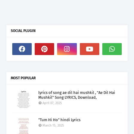
SOCIAL PLUGIN
MOST POPULAR
lyrics of song ae dil hai mushkil , "Ae Dil Hai
Mushkil" Song LYRICS, Download,
April 07, 2025
"Tum Hi Ho" hindi Lyrics
March 15, 2025