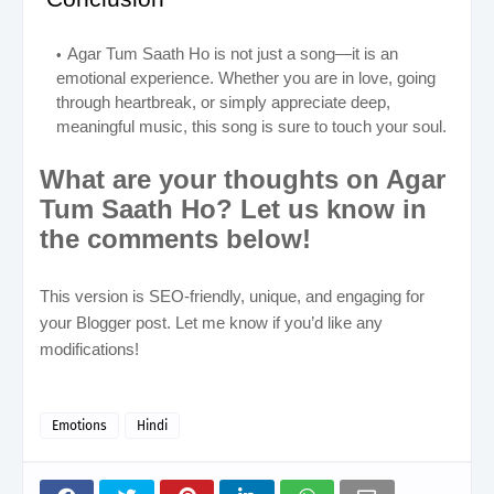
Agar Tum Saath Ho is not just a song—it is an
emotional experience. Whether you are in love, going
through heartbreak, or simply appreciate deep,
meaningful music, this song is sure to touch your soul.
What are your thoughts on Agar
Tum Saath Ho? Let us know in
the comments below!
This version is SEO-friendly, unique, and engaging for
your Blogger post. Let me know if you’d like any
modifications!
Emotions
Hindi