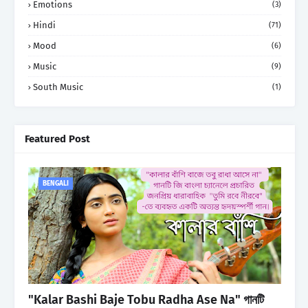
Emotions
(3)
Hindi
(71)
Mood
(6)
Music
(9)
South Music
(1)
Featured Post
BENGALI
"Kalar Bashi Baje Tobu Radha Ase Na" গানটি