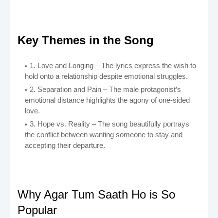
Key Themes in the Song
1. Love and Longing – The lyrics express the wish to
hold onto a relationship despite emotional struggles.
2. Separation and Pain – The male protagonist’s
emotional distance highlights the agony of one-sided
love.
3. Hope vs. Reality – The song beautifully portrays
the conflict between wanting someone to stay and
accepting their departure.
Why Agar Tum Saath Ho is So
Popular