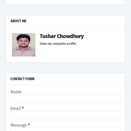
ABOUT ME
Tushar Chowdhury
View my complete profile
CONTACT FORM
Name
Email
*
Message
*