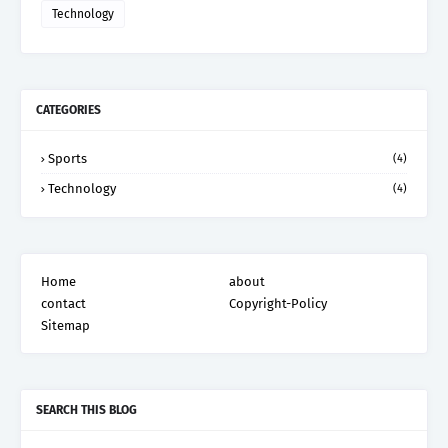
Technology
CATEGORIES
Sports
(4)
Technology
(4)
Home
about
contact
Copyright-Policy
Sitemap
SEARCH THIS BLOG