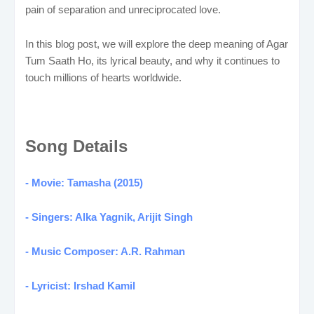
pain of separation and unreciprocated love.
In this blog post, we will explore the deep meaning of Agar
Tum Saath Ho, its lyrical beauty, and why it continues to
touch millions of hearts worldwide.
Song Details
- Movie: Tamasha (2015)
- Singers: Alka Yagnik, Arijit Singh
- Music Composer: A.R. Rahman
- Lyricist: Irshad Kamil