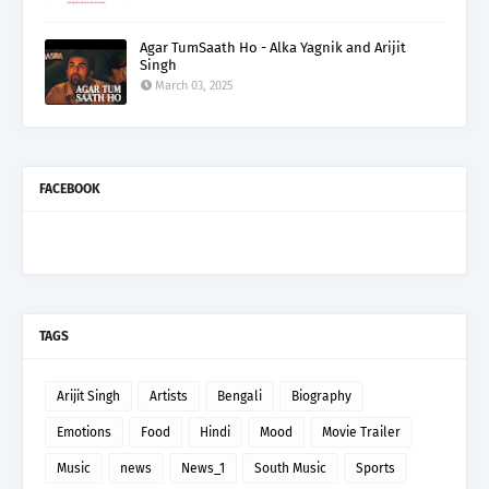
Agar TumSaath Ho - Alka Yagnik and Arijit
Singh
March 03, 2025
FACEBOOK
TAGS
Arijit Singh
Artists
Bengali
Biography
Emotions
Food
Hindi
Mood
Movie Trailer
Music
news
News_1
South Music
Sports