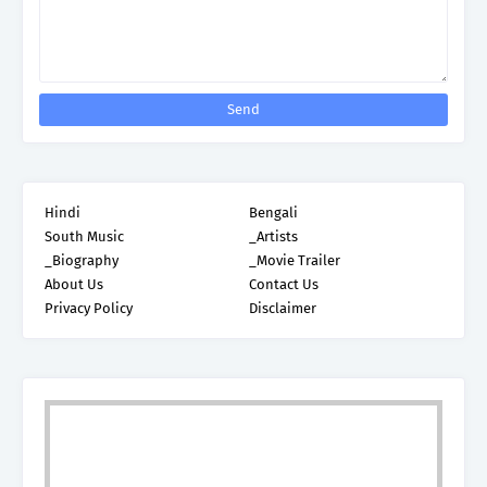
Hindi
Bengali
South Music
_Artists
_Biography
_Movie Trailer
About Us
Contact Us
Privacy Policy
Disclaimer