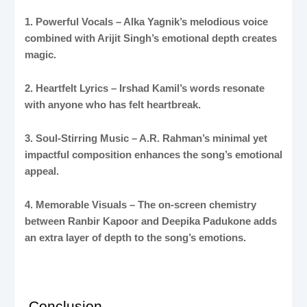
1. Powerful Vocals – Alka Yagnik’s melodious voice
combined with Arijit Singh’s emotional depth creates
magic.
2. Heartfelt Lyrics – Irshad Kamil’s words resonate
with anyone who has felt heartbreak.
3. Soul-Stirring Music – A.R. Rahman’s minimal yet
impactful composition enhances the song’s emotional
appeal.
4. Memorable Visuals – The on-screen chemistry
between Ranbir Kapoor and Deepika Padukone adds
an extra layer of depth to the song’s emotions.
Conclusion