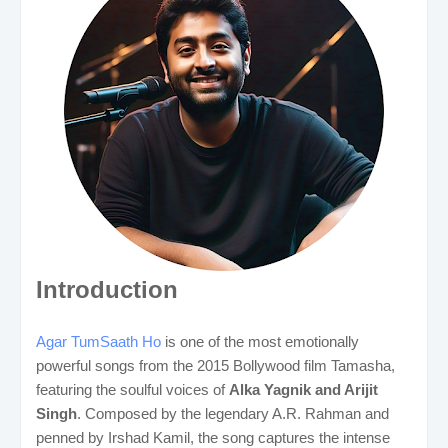
Introduction
Agar TumSaath Ho
is one of the most emotionally
powerful songs from the 2015 Bollywood film Tamasha,
featuring the soulful voices of
Alka Yagnik and Arijit
Singh
. Composed by the legendary A.R. Rahman and
penned by Irshad Kamil, the song captures the intense