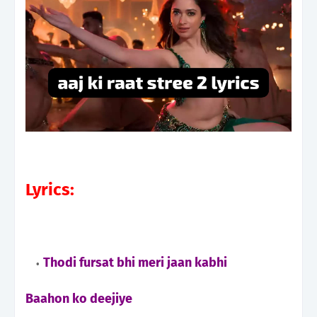
Lyrics:
Thodi fursat bhi meri jaan kabhi
Baahon ko deejiye