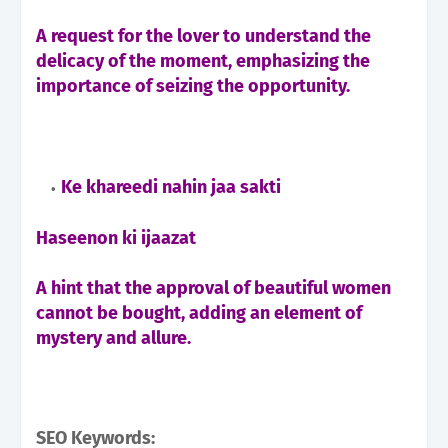
A request for the lover to understand the
delicacy of the moment, emphasizing the
importance of seizing the opportunity.
Ke khareedi nahin jaa sakti
Haseenon ki ijaazat
A hint that the approval of beautiful women
cannot be bought, adding an element of
mystery and allure.
SEO Keywords: