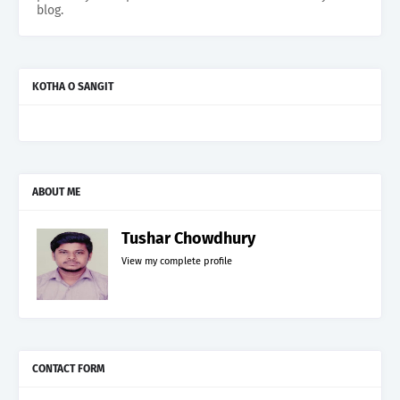
blog.
KOTHA O SANGIT
ABOUT ME
Tushar Chowdhury
View my complete profile
CONTACT FORM