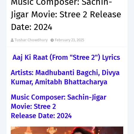
Music Composer: Sachin-
Jigar Movie: Stree 2 Release
Date: 2024
Tushar Chowdhury
February 23, 2025
Aaj Ki Raat (From "Stree 2") Lyrics
Artists: Madhubanti Bagchi, Divya
Kumar, Amitabh Bhattacharya
Music Composer: Sachin-Jigar
Movie: Stree 2
Release Date: 2024