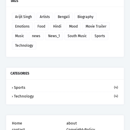
TAGS
Arijit Singh
Artists
Bengali
Biography
Emotions
Food
Hindi
Mood
Movie Trailer
Music
news
News_1
South Music
Sports
Technology
CATEGORIES
Sports
(4)
Technology
(4)
Home
about
contact
Copyright-Policy