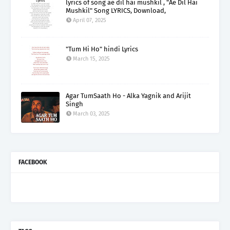
lyrics of song ae dil hai mushkil , "Ae Dil Hai
Mushkil" Song LYRICS, Download,
April 07, 2025
"Tum Hi Ho" hindi Lyrics
March 15, 2025
Agar TumSaath Ho - Alka Yagnik and Arijit
Singh
March 03, 2025
FACEBOOK