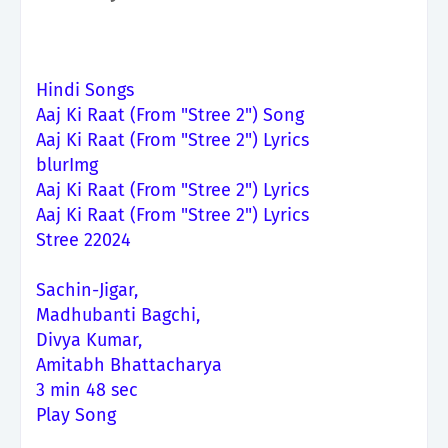
Hindi Songs
Aaj Ki Raat (From "Stree 2") Song
Aaj Ki Raat (From "Stree 2") Lyrics
blurImg
Aaj Ki Raat (From "Stree 2") Lyrics
Aaj Ki Raat (From "Stree 2") Lyrics
Stree 22024
Sachin-Jigar,
Madhubanti Bagchi,
Divya Kumar,
Amitabh Bhattacharya
3 min 48 sec
Play Song