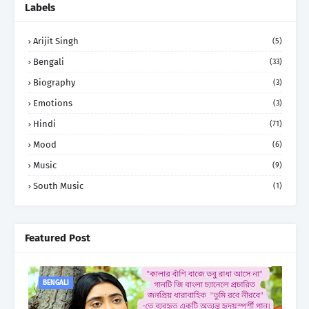
Labels
Arijit Singh
(5)
Bengali
(33)
Biography
(3)
Emotions
(3)
Hindi
(71)
Mood
(6)
Music
(9)
South Music
(1)
Featured Post
BENGALI