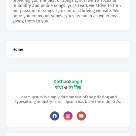
providing you the best of songs Lyrics, with a focus on
reliability and online songs lyrics read. we strive to turn
our passion for songs Lyrics into a thriving website. We
hope you enjoy our songs Lyrics as much as we enjoy
giving them to you.
Home
Lorem Ipsum is simply dummy text of the printing and
typesetting industry. Lorem Ipsum has been the industry's.