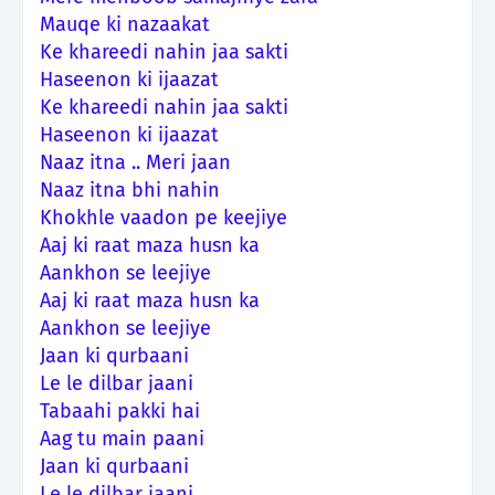
Mauqe ki nazaakat
Ke khareedi nahin jaa sakti
Haseenon ki ijaazat
Ke khareedi nahin jaa sakti
Haseenon ki ijaazat
Naaz itna .. Meri jaan
Naaz itna bhi nahin
Khokhle vaadon pe keejiye
Aaj ki raat maza husn ka
Aankhon se leejiye
Aaj ki raat maza husn ka
Aankhon se leejiye
Jaan ki qurbaani
Le le dilbar jaani
Tabaahi pakki hai
Aag tu main paani
Jaan ki qurbaani
Le le dilbar jaani