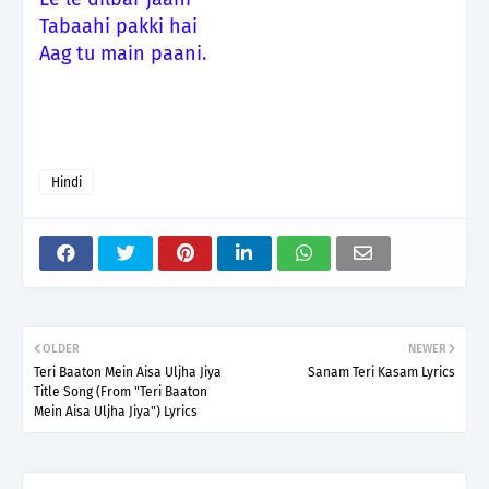
Tabaahi pakki hai
Aag tu main paani.
Hindi
OLDER
NEWER
Teri Baaton Mein Aisa Uljha Jiya
Sanam Teri Kasam Lyrics
Title Song (From "Teri Baaton
Mein Aisa Uljha Jiya") Lyrics