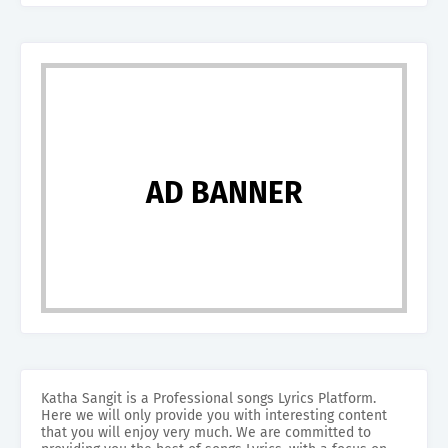
AD BANNER
Katha Sangit is a Professional songs Lyrics Platform.
Here we will only provide you with interesting content
that you will enjoy very much. We are committed to