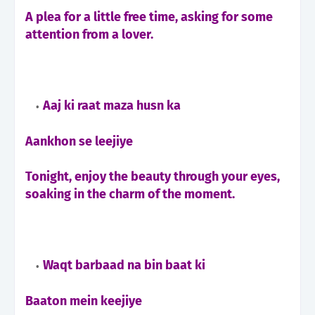
A plea for a little free time, asking for some
attention from a lover.
Aaj ki raat maza husn ka
Aankhon se leejiye
Tonight, enjoy the beauty through your eyes,
soaking in the charm of the moment.
Waqt barbaad na bin baat ki
Baaton mein keejiye