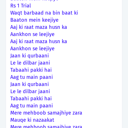
Rs 1 Trial
Waqt barbaad na bin baat ki
Baaton mein keejiye
Aaj ki raat maza husn ka
Aankhon se leejiye
Aaj ki raat maza husn ka
Aankhon se leejiye
Jaan ki qurbaani
Le le dilbar jaani
Tabaahi pakki hai
Aag tu main paani
Jaan ki qurbaani
Le le dilbar jaani
Tabaahi pakki hai
Aag tu main paani
Mere mehboob samajhiye zara
Mauqe ki nazaakat
Mere mehboob samajhiye zara