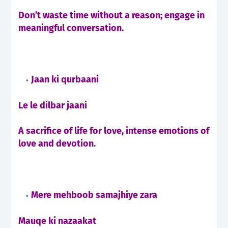
Don’t waste time without a reason; engage in
meaningful conversation.
Jaan ki qurbaani
Le le dilbar jaani
A sacrifice of life for love, intense emotions of
love and devotion.
Mere mehboob samajhiye zara
Mauqe ki nazaakat