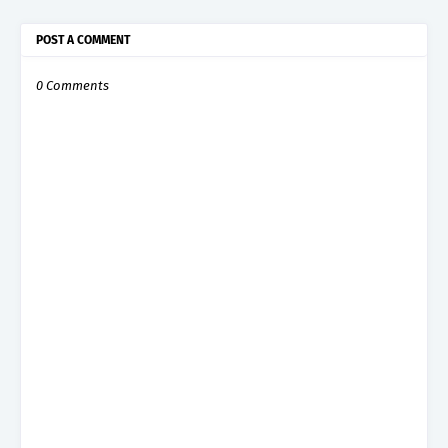
POST A COMMENT
0 Comments