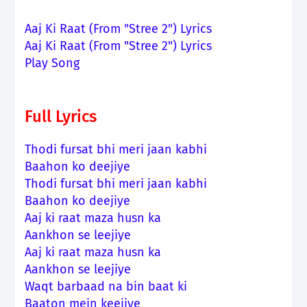
Aaj Ki Raat (From "Stree 2") Lyrics
Aaj Ki Raat (From "Stree 2") Lyrics
Play Song
Full Lyrics
Thodi fursat bhi meri jaan kabhi
Baahon ko deejiye
Thodi fursat bhi meri jaan kabhi
Baahon ko deejiye
Aaj ki raat maza husn ka
Aankhon se leejiye
Aaj ki raat maza husn ka
Aankhon se leejiye
Waqt barbaad na bin baat ki
Baaton mein keejiye