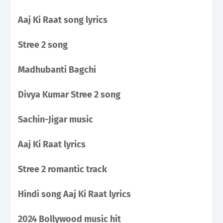
Aaj Ki Raat song lyrics
Stree 2 song
Madhubanti Bagchi
Divya Kumar Stree 2 song
Sachin-Jigar music
Aaj Ki Raat lyrics
Stree 2 romantic track
Hindi song Aaj Ki Raat lyrics
2024 Bollywood music hit