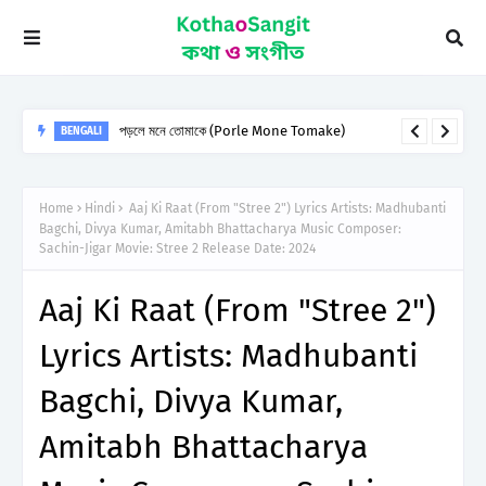
পড়লে মনে তোমাকে (Porle Mone Tomake)
BENGALI
Home
Hindi
Aaj Ki Raat (From "Stree 2") Lyrics Artists: Madhubanti
Bagchi, Divya Kumar, Amitabh Bhattacharya Music Composer:
Sachin-Jigar Movie: Stree 2 Release Date: 2024
Aaj Ki Raat (From "Stree 2")
Lyrics Artists: Madhubanti
Bagchi, Divya Kumar,
Amitabh Bhattacharya