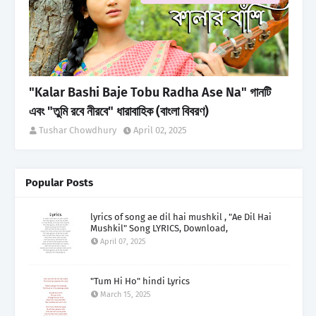
"Kalar Bashi Baje Tobu Radha Ase Na" গানটি
এবং "তুমি রবে নীরবে" ধারাবাহিক (বাংলা বিবরণ)
Tushar Chowdhury
April 02, 2025
Popular Posts
lyrics of song ae dil hai mushkil , "Ae Dil Hai
Mushkil" Song LYRICS, Download,
April 07, 2025
"Tum Hi Ho" hindi Lyrics
March 15, 2025