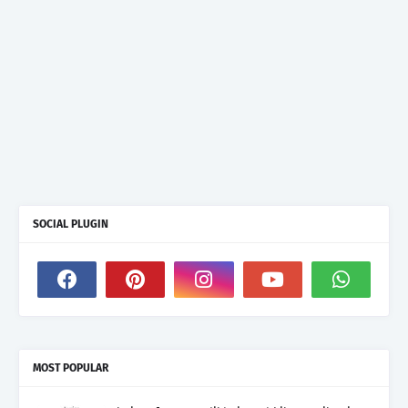
SOCIAL PLUGIN
MOST POPULAR