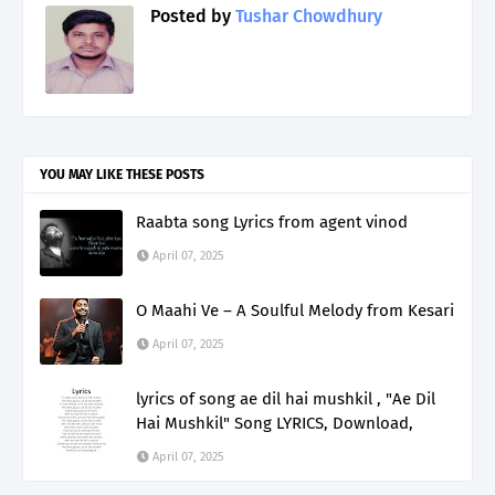
Posted by
Tushar Chowdhury
YOU MAY LIKE THESE POSTS
Raabta song Lyrics from agent vinod
April 07, 2025
O Maahi Ve – A Soulful Melody from Kesari
April 07, 2025
lyrics of song ae dil hai mushkil , "Ae Dil
Hai Mushkil" Song LYRICS, Download,
April 07, 2025