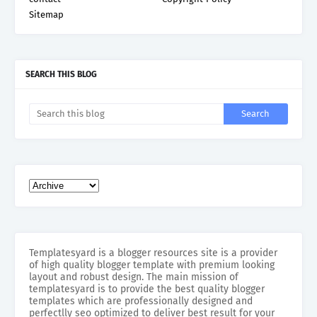
Sitemap
SEARCH THIS BLOG
Templatesyard is a blogger resources site is a provider
of high quality blogger template with premium looking
layout and robust design. The main mission of
templatesyard is to provide the best quality blogger
templates which are professionally designed and
perfectlly seo optimized to deliver best result for your