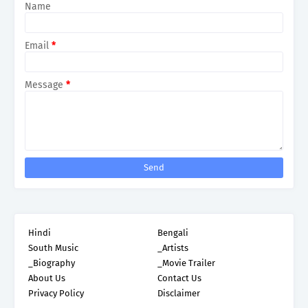
Name
Email
*
Message
*
Hindi
Bengali
South Music
_Artists
_Biography
_Movie Trailer
About Us
Contact Us
Privacy Policy
Disclaimer